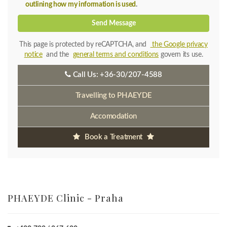
outlining how my information is used
.
Send Message
This page is protected by reCAPTCHA, and
the Google privacy
notice
and the
general terms and conditions
govern its use.
Call Us:
+36-30/207-4588
Travelling to PHAEYDE
Accomodation
Book a Treatment
PHAEYDE Clinic - Praha