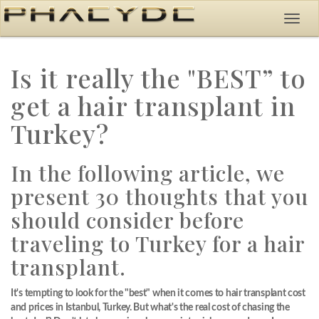
Is it really the "BEST” to
get a hair transplant in
Turkey?
In the following article, we
present 30 thoughts that you
should consider before
traveling to Turkey for a hair
transplant.
It's tempting to look for the "best" when it comes to hair transplant cost
and prices in Istanbul, Turkey. But what's the real cost of chasing the