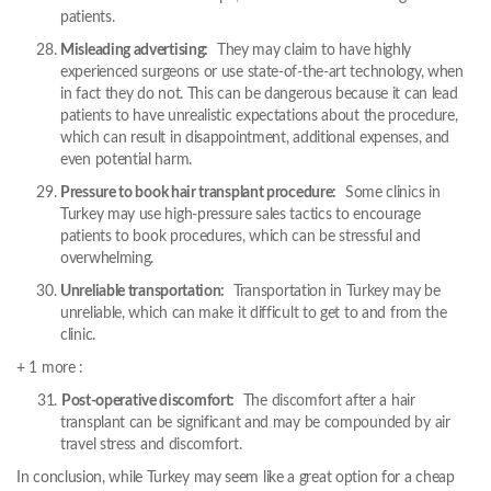
patients.
Misleading advertising:
They may claim to have highly
experienced surgeons or use state-of-the-art technology, when
in fact they do not. This can be dangerous because it can lead
patients to have unrealistic expectations about the procedure,
which can result in disappointment, additional expenses, and
even potential harm.
Pressure to book hair transplant procedure:
Some clinics in
Turkey may use high-pressure sales tactics to encourage
patients to book procedures, which can be stressful and
overwhelming.
Unreliable transportation:
Transportation in Turkey may be
unreliable, which can make it difficult to get to and from the
clinic.
+ 1 more :
Post-operative discomfort:
The discomfort after a hair
transplant can be significant and may be compounded by air
travel stress and discomfort.
In conclusion, while Turkey may seem like a great option for a cheap