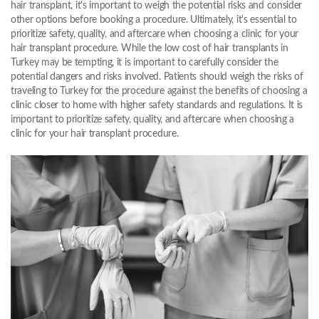
hair transplant, it's important to weigh the potential risks and consider
other options before booking a procedure. Ultimately, it's essential to
prioritize safety, quality, and aftercare when choosing a clinic for your
hair transplant procedure. While the low cost of hair transplants in
Turkey may be tempting, it is important to carefully consider the
potential dangers and risks involved. Patients should weigh the risks of
traveling to Turkey for the procedure against the benefits of choosing a
clinic closer to home with higher safety standards and regulations. It is
important to prioritize safety, quality, and aftercare when choosing a
clinic for your hair transplant procedure.