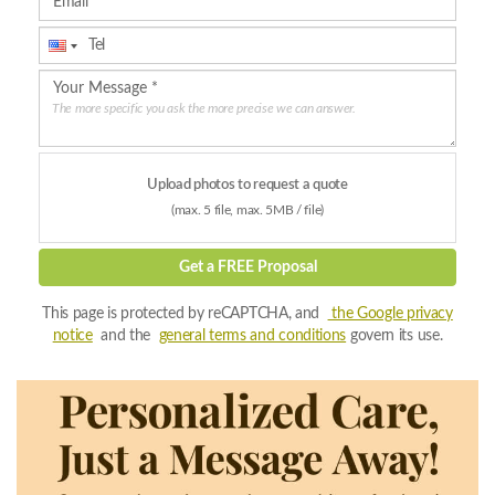
The more specific you ask the more precise we can answer.
Upload photos to request a quote
(max. 5 file, max. 5MB / file)
Get a FREE Proposal
This page is protected by reCAPTCHA, and
the Google privacy
notice
and the
general terms and conditions
govern its use.