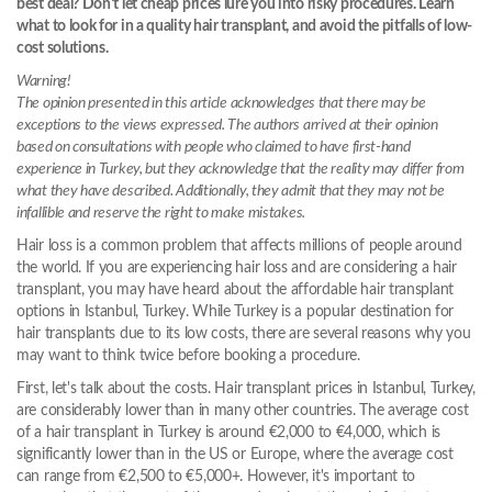
best deal? Don't let cheap prices lure you into risky procedures. Learn
what to look for in a quality hair transplant, and avoid the pitfalls of low-
cost solutions.
Warning!
The opinion presented in this article acknowledges that there may be
exceptions to the views expressed. The authors arrived at their opinion
based on consultations with people who claimed to have first-hand
experience in Turkey, but they acknowledge that the reality may differ from
what they have described. Additionally, they admit that they may not be
infallible and reserve the right to make mistakes.
Hair loss is a common problem that affects millions of people around
the world. If you are experiencing hair loss and are considering a hair
transplant, you may have heard about the affordable hair transplant
options in Istanbul, Turkey. While Turkey is a popular destination for
hair transplants due to its low costs, there are several reasons why you
may want to think twice before booking a procedure.
First, let's talk about the costs. Hair transplant prices in Istanbul, Turkey,
are considerably lower than in many other countries. The average cost
of a hair transplant in Turkey is around €2,000 to €4,000, which is
significantly lower than in the US or Europe, where the average cost
can range from €2,500 to €5,000+. However, it's important to