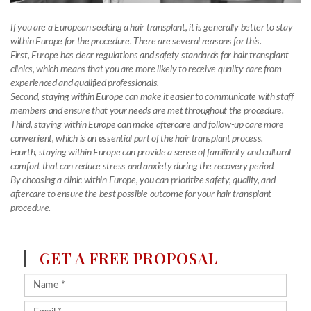
If you are a European seeking a hair transplant, it is generally better to stay
within Europe for the procedure. There are several reasons for this.
First, Europe has clear regulations and safety standards for hair transplant
clinics, which means that you are more likely to receive quality care from
experienced and qualified professionals.
Second, staying within Europe can make it easier to communicate with staff
members and ensure that your needs are met throughout the procedure.
Third, staying within Europe can make aftercare and follow-up care more
convenient, which is an essential part of the hair transplant process.
Fourth, staying within Europe can provide a sense of familiarity and cultural
comfort that can reduce stress and anxiety during the recovery period.
By choosing a clinic within Europe, you can prioritize safety, quality, and
aftercare to ensure the best possible outcome for your hair transplant
procedure.
GET A FREE PROPOSAL