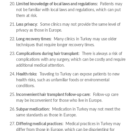
Limited knowledge of local laws and regulations:
Patients may
not be familiar with local laws and regulations, which can put
them at risk.
Less privacy:
Some clinics may not provide the same level of
privacy as those in Europe.
Long recovery times:
Many clinics in Turkey may use older
techniques that require longer recovery times.
Complications during hair transplant:
There is always a risk of
complications with any surgery, which can be costly and require
additional medical attention.
Health risks:
Traveling to Turkey can expose patients to new
health risks, such as unfamiliar foods or environmental
conditions.
Inconvenient hair transplant follow-up care:
Follow-up care
may be inconvenient for those who live in Europe.
Subpar medication:
Medication in Turkey may not meet the
same standards as those in Europe.
Differing medical practices:
Medical practices in Turkey may
differ from those in Europe, which can be disorienting for