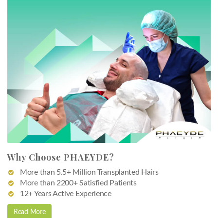
Why Choose PHAEYDE?
More than 5.5+ Million Transplanted Hairs
More than 2200+ Satisfied Patients
12+ Years Active Experience
Read More