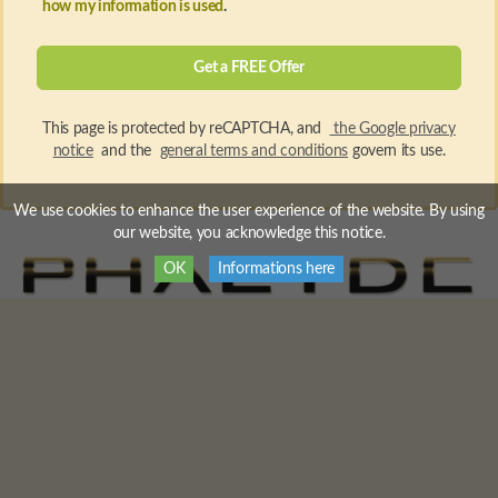
how my information is used
.
This page is protected by reCAPTCHA, and
the Google privacy
notice
and the
general terms and conditions
govern its use.
We use cookies to enhance the user experience of the website. By using
our website, you acknowledge this notice.
OK
Informations here
PHAEYDE Hair Transplantation Clinic
© 2026 All rights
reserved.