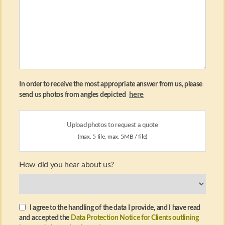
In order to receive the most appropriate answer from us, please
here
send us photos from angles depicted
Upload photos to request a quote
(max. 5 file, max. 5MB / file)
How did you hear about us?
I agree to the handling of the data I provide, and I have read
and accepted the
Data Protection Notice for Clients outlining