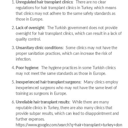
Unregulated hair transplant clinics:
There are no clear
regulations for hair transplant clinics in Turkey, which means
that clinics may not adhere to the same safety standards as
those in Europe.
Lack of oversight:
The Turkish government does not provide
oversight for hair transplant clinics, which can result in a lack of
quality control.
Unsanitary clinic conditions:
Some clinics may not have the
proper sanitation practices, which can increase the risk of
infection.
Poor hygiene:
The hygiene practices in some Turkish clinics
may not meet the same standards as those in Europe.
Inexperienced hair transplant surgeons:
Many clinics employ
inexperienced surgeons who may not have the same level of
training as surgeons in Europe.
Unreliable hair transplant results:
While there are many
reputable clinics in Turkey, there are also many clinics that
provide subpar results, which can lead to disappointment and
further expenses.
https://www.google.com/search?q=hair+transplant+turkey+don