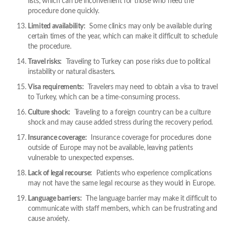
lists, which can be inconvenient for those who need the
procedure done quickly.
Limited availability:
Some clinics may only be available during
certain times of the year, which can make it difficult to schedule
the procedure.
Travel risks:
Traveling to Turkey can pose risks due to political
instability or natural disasters.
Visa requirements:
Travelers may need to obtain a visa to travel
to Turkey, which can be a time-consuming process.
Culture shock:
Traveling to a foreign country can be a culture
shock and may cause added stress during the recovery period.
Insurance coverage:
Insurance coverage for procedures done
outside of Europe may not be available, leaving patients
vulnerable to unexpected expenses.
Lack of legal recourse:
Patients who experience complications
may not have the same legal recourse as they would in Europe.
Language barriers:
The language barrier may make it difficult to
communicate with staff members, which can be frustrating and
cause anxiety.