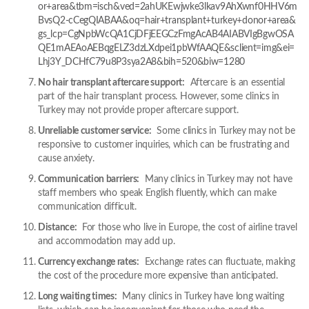
or+area&tbm=isch&ved=2ahUKEwjwke3lkav9AhXwnf0HHV6m
BvsQ2-cCegQIABAA&oq=hair+transplant+turkey+donor+area&
gs_lcp=CgNpbWcQA1CjDFjEEGCzFmgAcAB4AIABVIgBgwOSA
QE1mAEAoAEBqgELZ3dzLXdpei1pbWfAAQE&sclient=img&ei=
Lhj3Y_DCHfC79u8P3sya2A8&bih=520&biw=1280
No hair transplant aftercare support:
Aftercare is an essential
part of the hair transplant process. However, some clinics in
Turkey may not provide proper aftercare support.
Unreliable customer service:
Some clinics in Turkey may not be
responsive to customer inquiries, which can be frustrating and
cause anxiety.
Communication barriers:
Many clinics in Turkey may not have
staff members who speak English fluently, which can make
communication difficult.
Distance:
For those who live in Europe, the cost of airline travel
and accommodation may add up.
Currency exchange rates:
Exchange rates can fluctuate, making
the cost of the procedure more expensive than anticipated.
Long waiting times:
Many clinics in Turkey have long waiting