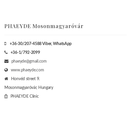
PHAEYDE Mosonmagyaróvár
+36-30/207-4588
Viber, WhatsApp
+36-1/792-2099
phaeyde@gmail.com
www.phaeyde.com
Honvéd street 9.
Mosonmagyaróvár, Hungary
PHAEYDE Clinic