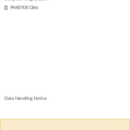
PHAEYDE Clinic
Data Handling Notice