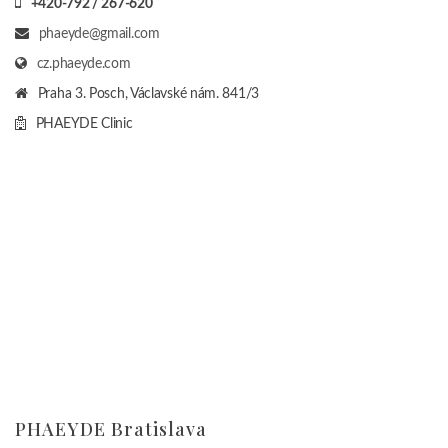
+420-792 / 267-620
phaeyde@gmail.com
cz.phaeyde.com
Praha 3. Posch, Václavské nám. 841/3
PHAEYDE Clinic
PHAEYDE Bratislava