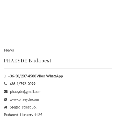
News
PHAEYDE Budapest
+36-30/207-4588
Viber, WhatsApp
+36-1/792-2099
phaeyde@gmail.com
www.phaeyde.com
Szegedi street 56.
Budapest, Hungary
1135