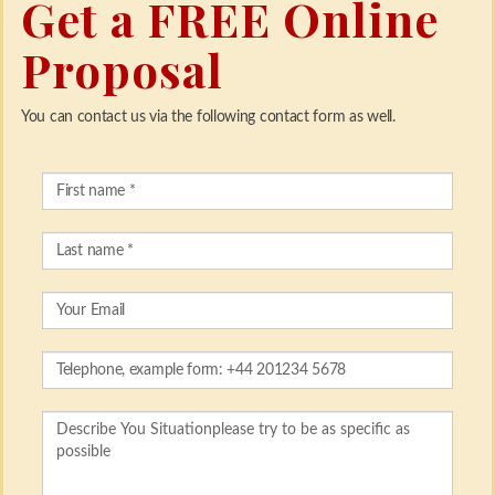
Get a FREE Online
Proposal
You can contact us via the following contact form as well.