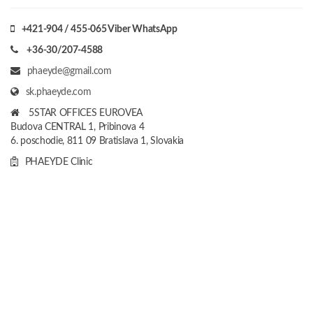
+421-904 / 455-065 Viber WhatsApp
+36-30/207-4588
phaeyde@gmail.com
sk.phaeyde.com
5STAR OFFICES EUROVEA
Budova CENTRAL 1, Pribinova 4
6. poschodie, 811 09 Bratislava 1, Slovakia
PHAEYDE Clinic