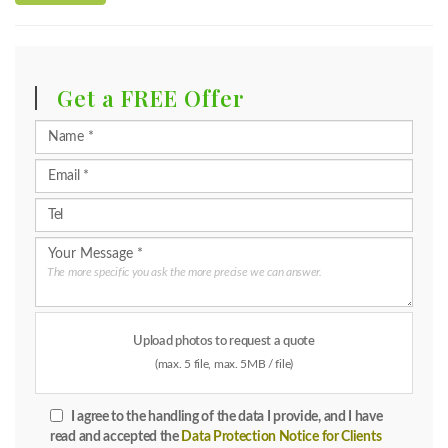
Get a FREE Offer
The more specific you ask the more precise we can answer.
Upload photos to request a quote
(max. 5 file, max. 5MB / file)
I agree to the handling of the data I provide, and I have
read and accepted the
Data Protection Notice for Clients