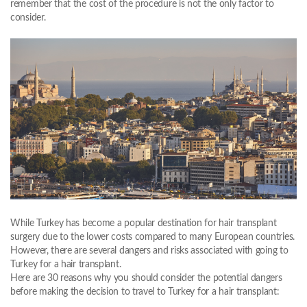
remember that the cost of the procedure is not the only factor to
consider.
While Turkey has become a popular destination for hair transplant
surgery due to the lower costs compared to many European countries.
However, there are several dangers and risks associated with going to
Turkey for a hair transplant.
Here are 30 reasons why you should consider the potential dangers
before making the decision to travel to Turkey for a hair transplant: