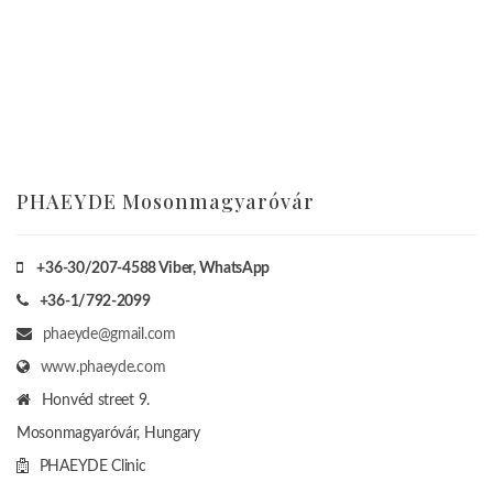
PHAEYDE Mosonmagyaróvár
+36-30/207-4588
Viber, WhatsApp
+36-1/792-2099
phaeyde@gmail.com
www.phaeyde.com
Honvéd street 9.
Mosonmagyaróvár, Hungary
PHAEYDE Clinic