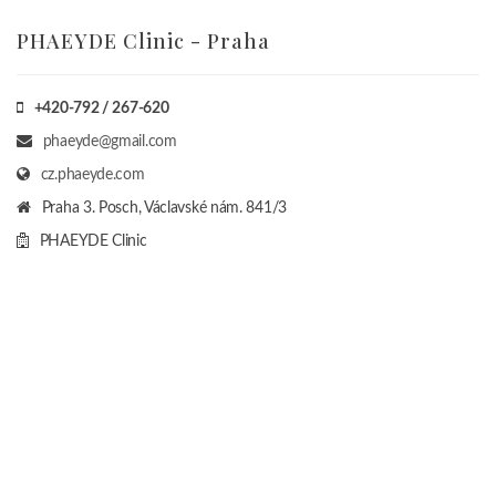
PHAEYDE Clinic - Praha
+420-792 / 267-620
phaeyde@gmail.com
cz.phaeyde.com
Praha 3. Posch, Václavské nám. 841/3
PHAEYDE Clinic