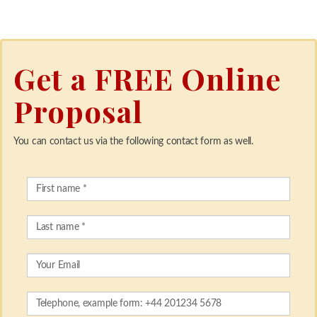
Get a FREE Online
Proposal
You can contact us via the following contact form as well.