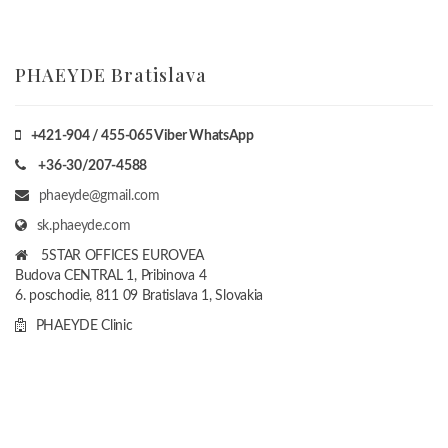
PHAEYDE Bratislava
+421-904 / 455-065 Viber WhatsApp
+36-30/207-4588
phaeyde@gmail.com
sk.phaeyde.com
5STAR OFFICES EUROVEA
Budova CENTRAL 1, Pribinova 4
6. poschodie, 811 09 Bratislava 1, Slovakia
PHAEYDE Clinic