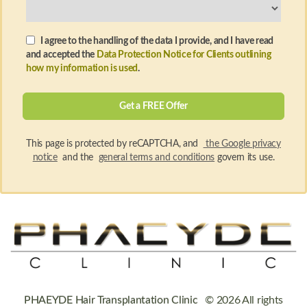
I agree to the handling of the data I provide, and I have read
and accepted the
Data Protection Notice for Clients outlining
how my information is used
.
This page is protected by reCAPTCHA, and
the Google privacy
notice
and the
general terms and conditions
govern its use.
PHAEYDE Hair Transplantation Clinic
© 2026 All rights