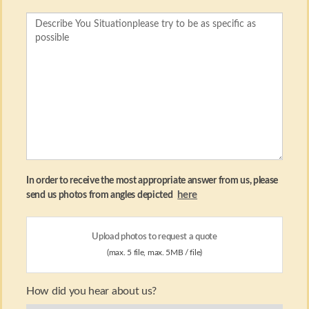
In order to receive the most appropriate answer from us, please
here
send us photos from angles depicted
Upload photos to request a quote
(max. 5 file, max. 5MB / file)
How did you hear about us?