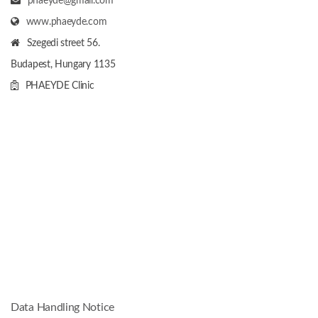
phaeyde@gmail.com
www.phaeyde.com
Szegedi street 56.
Budapest, Hungary
1135
PHAEYDE Clinic
Data Handling Notice