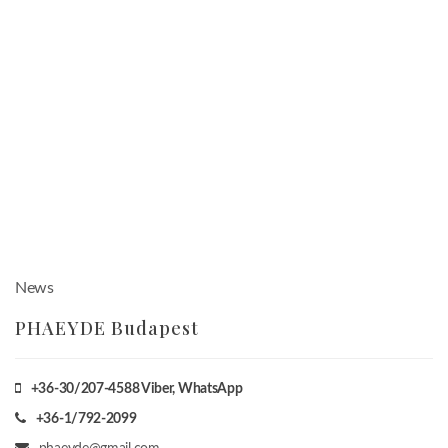
News
PHAEYDE Budapest
+36-30/207-4588
Viber, WhatsApp
+36-1/792-2099