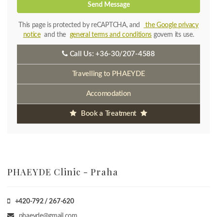
Send Message
This page is protected by reCAPTCHA, and
the Google privacy
notice
and the
general terms and conditions
govern its use.
Call Us:
+36-30/207-4588
Travelling to PHAEYDE
Accomodation
Book a Treatment
PHAEYDE Clinic - Praha
+420-792 / 267-620
phaeyde@gmail.com