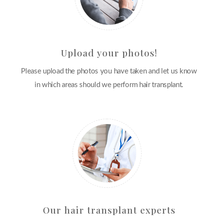
Upload your photos!
Please upload the photos you have taken and let us know
in which areas should we perform hair transplant.
Our hair transplant experts