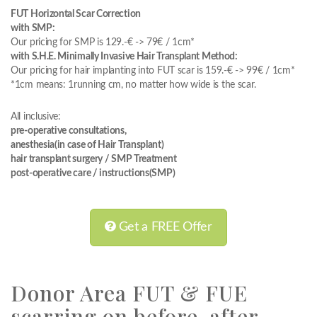
FUT Horizontal Scar Correction
with SMP:
Our pricing for SMP is 129.-€ -> 79€ / 1cm*
with S.H.E. Minimally Invasive Hair Transplant Method:
Our pricing for hair implanting into FUT scar is 159.-€ -> 99€ / 1cm*
*1cm means: 1running cm, no matter how wide is the scar.
All inclusive:
pre-operative consultations,
anesthesia(in case of Hair Transplant)
hair transplant surgery / SMP Treatment
post-operative care / instructions(SMP)
Get a FREE Offer
Donor Area FUT & FUE
scarring on before-after