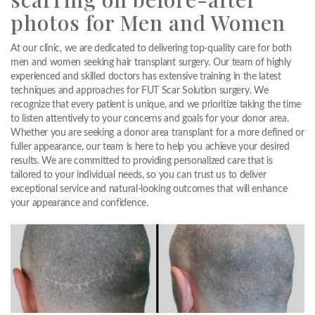
photos for Men and Women
At our clinic, we are dedicated to delivering top-quality care for both
men and women seeking hair transplant surgery. Our team of highly
experienced and skilled doctors has extensive training in the latest
techniques and approaches for FUT Scar Solution surgery. We
recognize that every patient is unique, and we prioritize taking the time
to listen attentively to your concerns and goals for your donor area.
Whether you are seeking a donor area transplant for a more defined or
fuller appearance, our team is here to help you achieve your desired
results. We are committed to providing personalized care that is
tailored to your individual needs, so you can trust us to deliver
exceptional service and natural-looking outcomes that will enhance
your appearance and confidence.