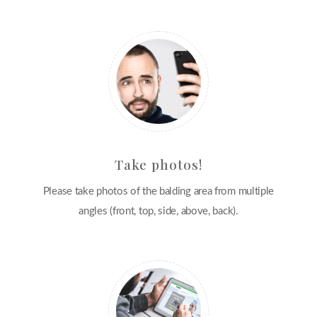
Take photos!
Please take photos of the balding area from multiple
angles (front, top, side, above, back).