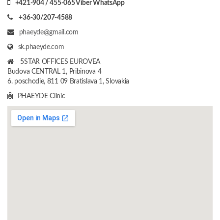
+421-904 / 455-065 Viber WhatsApp
+36-30/207-4588
phaeyde@gmail.com
sk.phaeyde.com
5STAR OFFICES EUROVEA
Budova CENTRAL 1, Pribinova 4
6. poschodie, 811 09 Bratislava 1, Slovakia
PHAEYDE Clinic