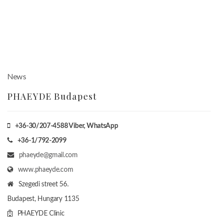
News
PHAEYDE Budapest
+36-30/207-4588
Viber, WhatsApp
+36-1/792-2099
phaeyde@gmail.com
www.phaeyde.com
Szegedi street 56.
Budapest, Hungary
1135
PHAEYDE Clinic