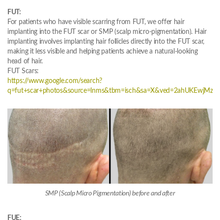
FUT:
For patients who have visible scarring from FUT, we offer hair
implanting into the FUT scar or SMP (scalp micro-pigmentation). Hair
implanting involves implanting hair follicles directly into the FUT scar,
making it less visible and helping patients achieve a natural-looking
head of hair.
FUT Scars:
https://www.google.com/search?
q=fut+scar+photos&source=lnms&tbm=isch&sa=X&ved=2ahUKEwjM
SMP (Scalp Micro Pigmentation) before and after
FUE: