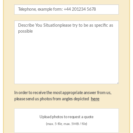
In order to receive the most appropriate answer from us,
here
please send us photos from angles depicted
Upload photos to request a quote
(max. 5 file, max. 5MB / file)