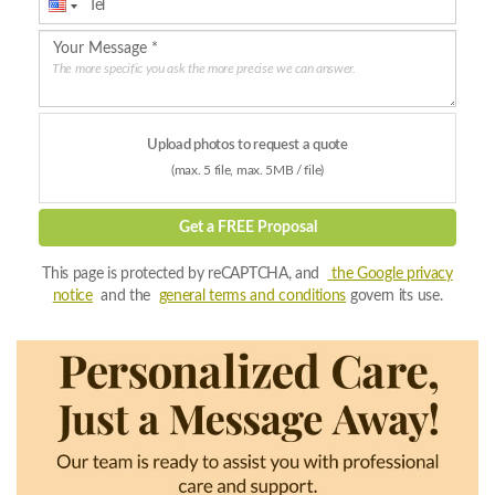
The more specific you ask the more precise we can answer.
Upload photos to request a quote
(max. 5 file, max. 5MB / file)
Get a FREE Proposal
This page is protected by reCAPTCHA, and
the Google privacy
notice
and the
general terms and conditions
govern its use.