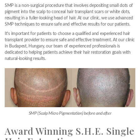
SMP is a non-surgical procedure that involves depositing small dots of
pigment into the scalp to conceal hair transplant scars or white dots,
resulting in a fuller-looking head of hair. At our clinic, we use advanced
SMP techniques to ensure safe and effective results for our patients.
It's important for patients to choose a qualified and experienced hair
transplant provider to ensure safe and effective treatment. At our clinic
in Budapest, Hungary, our team of experienced professionals is
dedicated to helping patients achieve their hair restoration goals with
natural-looking results.
SMP (Scalp Micro Pigmentation) before and after
Award Winning S.H.E. Single