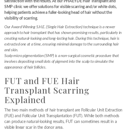
satisfaction with the results. At our PHAEYDE Hair Transplant and
SMP clinic we offer solutions for visible scarring and/or white dots,
helping patients achieve a fuller-looking head of hair without the
visibility of scarring.
Our Award Winning S.H.E. (Single Hair Extraction) technique is a newer
approach to hair transplant that has shown promising results, particularly in
creating natural-looking and long-lasting hair. During this technique, hair is
extracted one at a time, ensuring minimal damage to the surrounding hair
and skin.
Scalp micro pigmentation (SMP) is a non-surgical cosmetic procedure that
involves depositing small dots of pigment into the scalp to simulate the
appearance of hair follicles.
FUT and FUE Hair
Transplant Scarring
Explained
The two main methods of hair transplant are Follicular Unit Extraction
(FUE) and Follicular Unit Transplantation (FUT). While both methods
can produce natural-looking results, FUT can sometimes result in a
visible linear scar in the donor area.