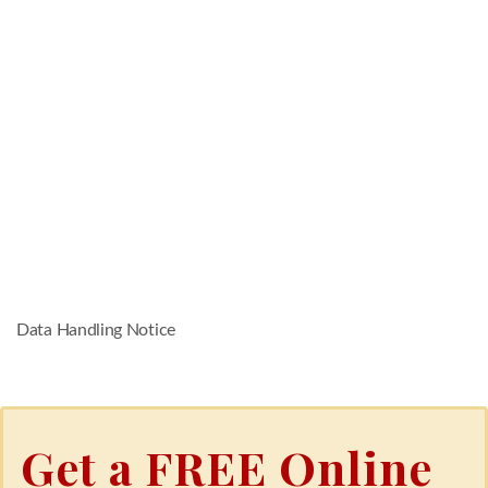
Data Handling Notice
Get a FREE Online