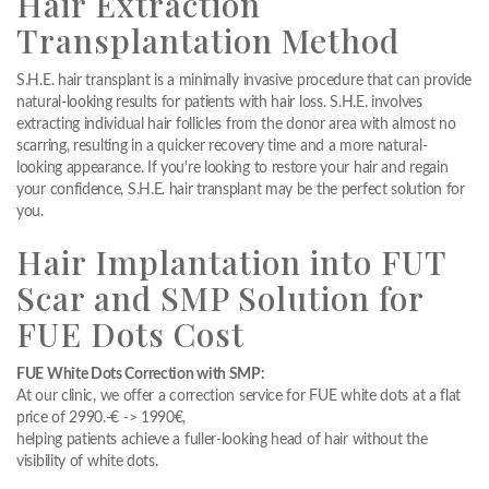
Hair Extraction
Transplantation Method
S.H.E. hair transplant is a minimally invasive procedure that can provide
natural-looking results for patients with hair loss. S.H.E. involves
extracting individual hair follicles from the donor area with almost no
scarring, resulting in a quicker recovery time and a more natural-
looking appearance. If you're looking to restore your hair and regain
your confidence, S.H.E. hair transplant may be the perfect solution for
you.
Hair Implantation into FUT
Scar and SMP Solution for
FUE Dots Cost
FUE White Dots Correction with SMP:
At our clinic, we offer a correction service for FUE white dots at a flat
price of 2990.-€ -> 1990€,
helping patients achieve a fuller-looking head of hair without the
visibility of white dots.