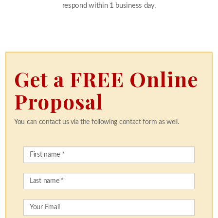
respond within 1 business day.
Get a FREE Online
Proposal
You can contact us via the following contact form as well.