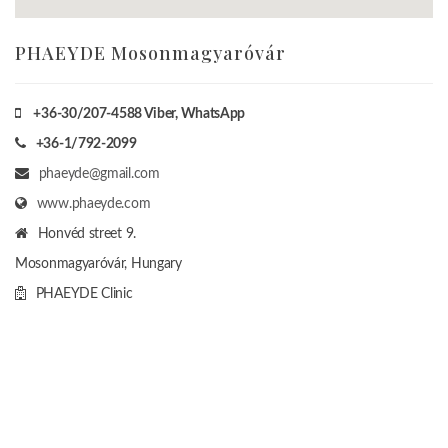
PHAEYDE Mosonmagyaróvár
+36-30/207-4588
Viber, WhatsApp
+36-1/792-2099
phaeyde@gmail.com
www.phaeyde.com
Honvéd street 9.
Mosonmagyaróvár, Hungary
PHAEYDE Clinic