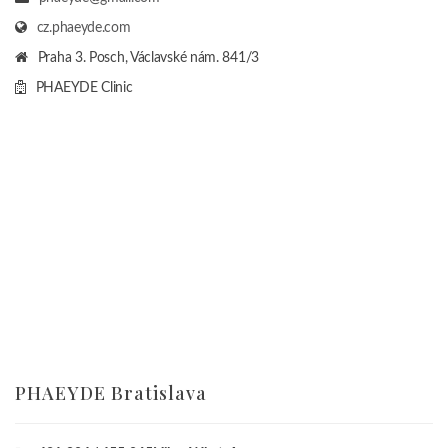
cz.phaeyde.com
Praha 3. Posch, Václavské nám. 841/3
PHAEYDE Clinic
PHAEYDE Bratislava