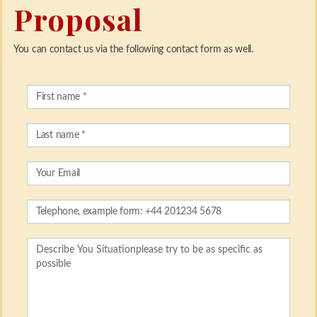
Proposal
You can contact us via the following contact form as well.