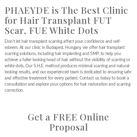
PHAEYDE is The Best Clinic
for Hair Transplant FUT
Scar, FUE White Dots
Don't let hair transplant scarring affect your confidence and self-
esteem. At our clinic in Budapest, Hungary, we offer hair transplant
scarring solutions, including hair implanting and SMP, to help you
achieve a fuller-looking head of hair without the visibility of scarring or
white dots. Our S.H.E. method produces minimal scarring and natural-
looking results, and our experienced team is dedicated to ensuring safe
and effective treatment for every patient. Contact us today to book a
consultation and explore your options for hair restoration and scarring
correction.
Get a FREE Online
Proposal