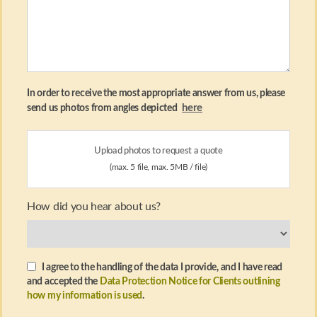
In order to receive the most appropriate answer from us, please
here
send us photos from angles depicted
Upload photos to request a quote
(max. 5 file, max. 5MB / file)
How did you hear about us?
I agree to the handling of the data I provide, and I have read
and accepted the
Data Protection Notice for Clients outlining
how my information is used
.