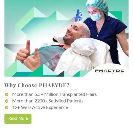
Why Choose PHAEYDE?
More than 5.5+ Million Transplanted Hairs
More than 2200+ Satisfied Patients
12+ Years Active Experience
Read More