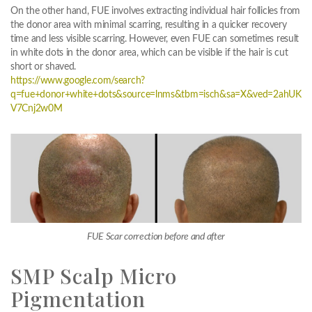
On the other hand, FUE involves extracting individual hair follicles from
the donor area with minimal scarring, resulting in a quicker recovery
time and less visible scarring. However, even FUE can sometimes result
in white dots in the donor area, which can be visible if the hair is cut
short or shaved.
https://www.google.com/search?
q=fue+donor+white+dots&source=lnms&tbm=isch&sa=X&ved=2ahU
V7Cnj2w0M
FUE Scar correction before and after
SMP Scalp Micro
Pigmentation