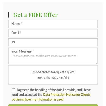
Get a FREE Offer
The more specific you ask the more precise we can answer.
Upload photos to request a quote
(max. 5 file, max. 5MB / file)
I agree to the handling of the data I provide, and I have
read and accepted the
Data Protection Notice for Clients
outlining how my information is used
.