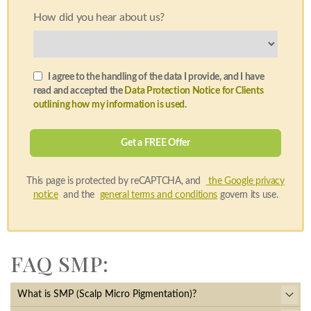
How did you hear about us?
I agree to the handling of the data I provide, and I have
read and accepted the
Data Protection Notice for Clients
outlining how my information is used
.
This page is protected by reCAPTCHA, and
the Google privacy
notice
and the
general terms and conditions
govern its use.
FAQ SMP:
What is SMP (Scalp Micro Pigmentation)?