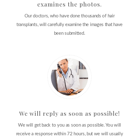
examines the photos.
Our doctors, who have done thousands of hair
transplants, will carefully examine the images that have
been submitted.
We will reply as soon as possible!
We will get back to you as soon as possible. You will
receive a response within 72 hours, but we will usually