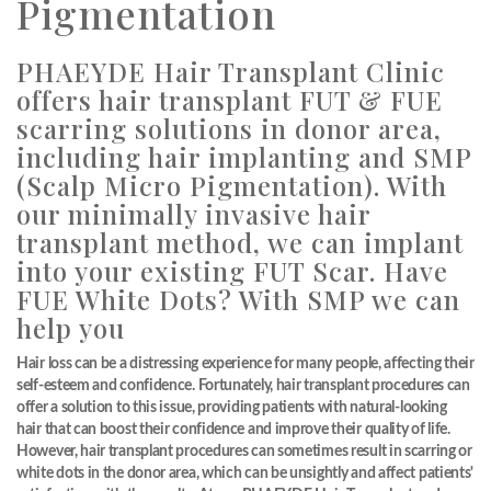
Pigmentation
PHAEYDE Hair Transplant Clinic
offers hair transplant FUT & FUE
scarring solutions in donor area,
including hair implanting and SMP
(Scalp Micro Pigmentation). With
our minimally invasive hair
transplant method, we can implant
into your existing FUT Scar. Have
FUE White Dots? With SMP we can
help you
Hair loss can be a distressing experience for many people, affecting their
self-esteem and confidence. Fortunately, hair transplant procedures can
offer a solution to this issue, providing patients with natural-looking
hair that can boost their confidence and improve their quality of life.
However, hair transplant procedures can sometimes result in scarring or
white dots in the donor area, which can be unsightly and affect patients'