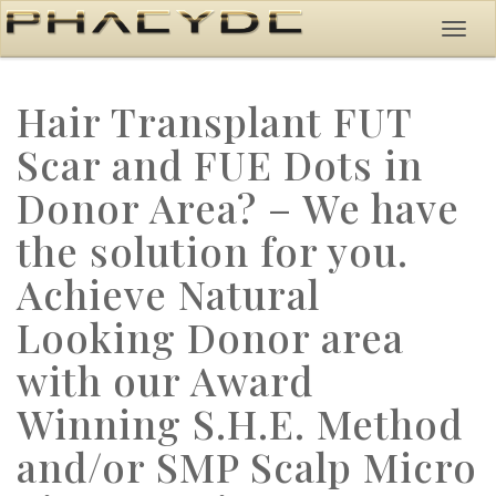
Hair Transplant FUT
Scar and FUE Dots in
Donor Area? – We have
the solution for you.
Achieve Natural
Looking Donor area
with our Award
Winning S.H.E. Method
and/or SMP Scalp Micro