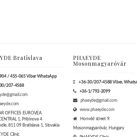
DE Bratislava
PHAEYDE
Mosonmagyaróvár
904 / 455-065 Viber WhatsApp
+36-30/207-4588
Viber, What
30/207-4588
+36-1/792-2099
yde@gmail.com
phaeyde@gmail.com
haeyde.com
www.phaeyde.com
AR OFFICES EUROVEA
Honvéd street 9.
ENTRAL 1, Pribinova 4
die, 811 09 Bratislava 1, Slovakia
Mosonmagyaróvár, Hungary
YDE Clinic