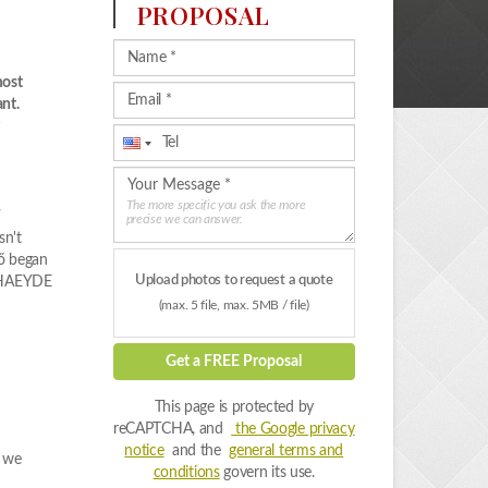
PROPOSAL
most
nt.
a
The more specific you ask the more
precise we can answer.
sn't
gő began
Upload photos to request a quote
e PHAEYDE
(max. 5 file, max. 5MB / file)
Get a FREE Proposal
This page is protected by
reCAPTCHA, and
the Google privacy
notice
and the
general terms and
, we
conditions
govern its use.