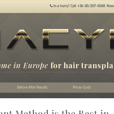
In a hurry? Call
+36-30/207-4588
Now
ome in Europe
for hair transpl
Before-After Results
Prices-Costs
nt Method is the Best in