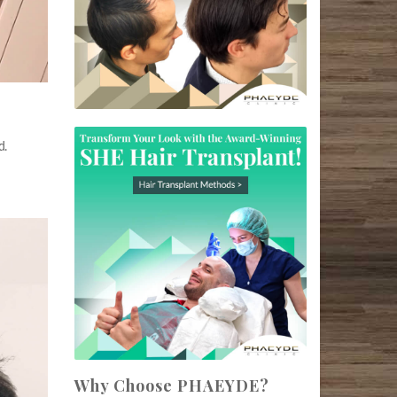
d.
Why Choose PHAEYDE?