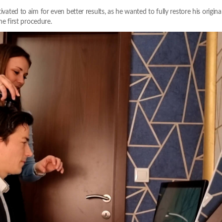
vated to aim for even better results, as he wanted to fully restore his original 
the first procedure.