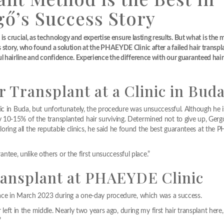
gő’s Success Story
is crucial, as technology and expertise ensure lasting results. But what is the 
tory, who found a solution at the PHAEYDE Clinic after a failed hair transpla
l hairline and confidence. Experience the difference with our guaranteed hair
r Transplant at a Clinic in Bud
ic in Buda, but unfortunately, the procedure was unsuccessful. Although he i
10-15% of the transplanted hair surviving. Determined not to give up, Ger
exploring all the reputable clinics, he said he found the best guarantees at th
rantee, unlike others or the first unsuccessful place.”
Transplant at PHAEYDE Clinic
place in March 2023 during a one-day procedure, which was a success.
r left in the middle. Nearly two years ago, during my first hair transplant here
”