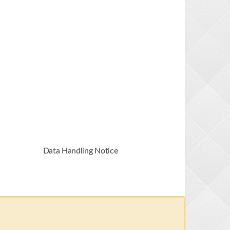
Data Handling Notice