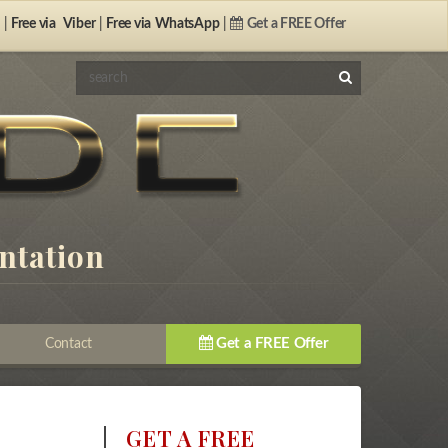
 |
Free via
Viber
|
Free via
WhatsApp
|
Get a FREE Offer
antation
Get a FREE Offer
Contact
GET A FREE