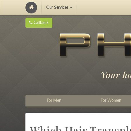
Our
Services
Hair Implantation and Pigmentation
Callback
Your h
For Men
For Women
Which Hair Transpla