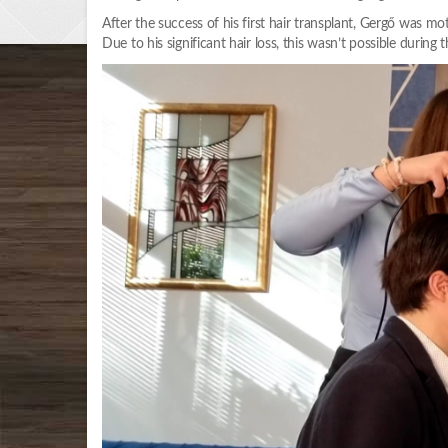
After the success of his first hair transplant, Gergő was moti
Due to his significant hair loss, this wasn’t possible during 