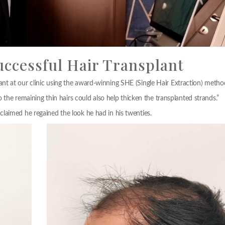
uccessful Hair Transplant
t at our clinic using the award-winning SHE (Single Hair Extraction) metho
o the remaining thin hairs could also help thicken the transplanted strands.”
laimed he regained the look he had in his twenties.