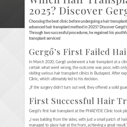
2025? Discover Ger
Choosing the best clinic before undergoing a hair transplant 
advanced hair transplant method in 2025? Discover Gergő’s s
Through two successful procedures, he regained his youthfu
transplant services!
Gergő’s First Failed Hai
In March 2020, Gergő underwent a hair transplant at a clin
certain what went wrong, the outcome was poor, with only 
visiting various hair transplant clinics in Budapest. After 
Clinic, which ultimately led to his decision.
„If the surgery didn’t turn out well, they offered a solid gua
First Successful Hair 
Gergő’s first hair transplant at the PHAEYDE Clinic took 
„I was balding from the sides, with just a small patch of hai
managed to place hair at the front, achieving a great result.