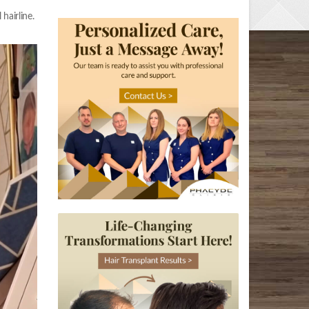
hairline.