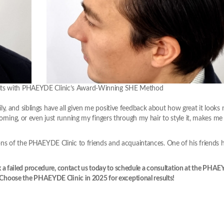
sults with PHAEYDE Clinic’s Award-Winning SHE Method
y, and siblings have all given me positive feedback about how great it looks
orning, or even just running my fingers through my hair to style it, makes me 
ions of the PHAEYDE Clinic to friends and acquaintances. One of his friends 
 fix a failed procedure, contact us today to schedule a consultation at the PHA
e. Choose the PHAEYDE Clinic in 2025 for exceptional results!