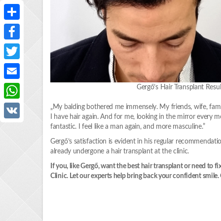
Share
Facebook
Twitter
Email
Gergő’s Hair Transplant Re
WhatsApp
„My balding bothered me immensely. My friends, wife, famil
I have hair again. And for me, looking in the mirror every m
VK
fantastic. I feel like a man again, and more masculine.”
Gergő’s satisfaction is evident in his regular recommendat
already undergone a hair transplant at the clinic.
If you, like Gergő, want the best hair transplant or need to
Clinic. Let our experts help bring back your confident smil