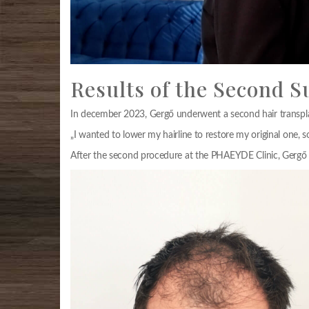
Results of the Second S
In december 2023, Gergő underwent a second hair transplan
„I wanted to lower my hairline to restore my original one, s
After the second procedure at the PHAEYDE Clinic, Gergő c