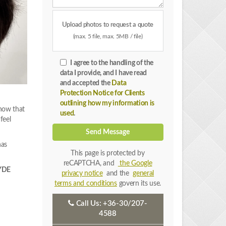
Upload photos to request a quote
(max. 5 file, max. 5MB / file)
I agree to the handling of the
data I provide, and I have read
and accepted the
Data
Protection Notice for Clients
outlining how my information is
 now that
used
.
feel
Send Message
has
This page is protected by
reCAPTCHA, and
the Google
EYDE
privacy notice
and the
general
terms and conditions
govern its use.
Call Us:
+36-30/207-
4588