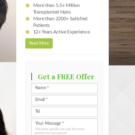
More than 5.5+ Million
Transplanted Hairs
More than 2200+ Satisfied
Patients
12+ Years Active Experience
Read More
Get a FREE Offer
The more specific you ask the more
precise we can answer.