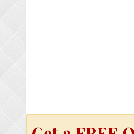
Get a FREE O