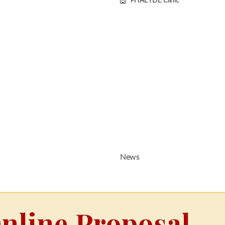
PHAEYDE Clinic
News
nline Proposal