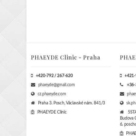
PHAEYDE Clinic - Praha
PHAEY
+420-792 / 267-620
+421-
phaeyde@gmail.com
+36-
cz.phaeyde.com
phae
Praha 3. Posch, Václavské nám. 841/3
sk.p
PHAEYDE Clinic
5ST
Budova C
6. poscho
PHAE