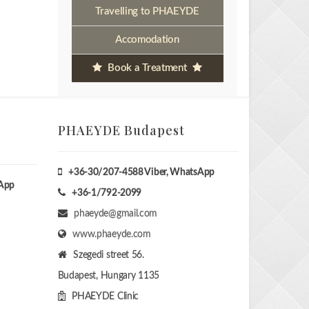
Travelling to PHAEYDE
Accomodation
Book a Treatment
PHAEYDE Budapest
+36-30/207-4588
Viber, WhatsApp
sApp
+36-1/792-2099
phaeyde@gmail.com
www.phaeyde.com
Szegedi street 56.
Budapest, Hungary
1135
PHAEYDE Clinic